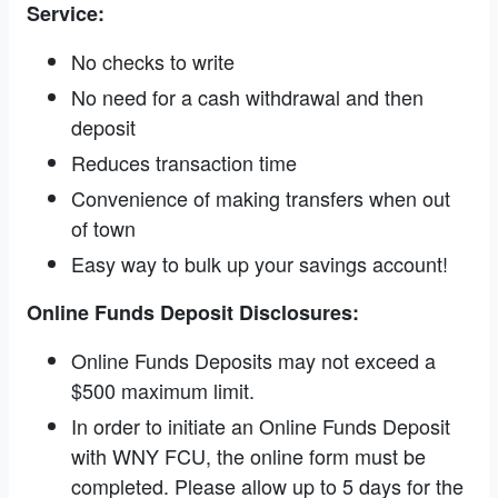
Service:
No checks to write
No need for a cash withdrawal and then
deposit
Reduces transaction time
Convenience of making transfers when out
of town
Easy way to bulk up your savings account!
Online Funds Deposit Disclosures:
Online Funds Deposits may not exceed a
$500 maximum limit.
In order to initiate an Online Funds Deposit
with WNY FCU, the online form must be
completed. Please allow up to 5 days for the