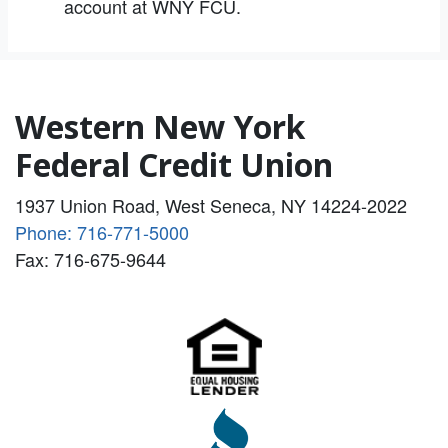
account at WNY FCU.
Western New York
Federal Credit Union
1937 Union Road, West Seneca, NY 14224-2022
Phone: 716-771-5000
Fax: 716-675-9644