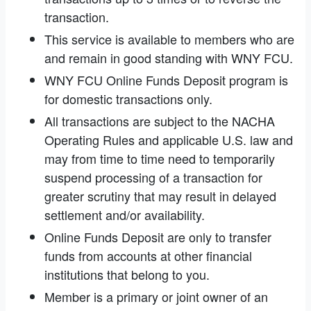
transaction.
This service is available to members who are
and remain in good standing with WNY FCU.
WNY FCU Online Funds Deposit program is
for domestic transactions only.
All transactions are subject to the NACHA
Operating Rules and applicable U.S. law and
may from time to time need to temporarily
suspend processing of a transaction for
greater scrutiny that may result in delayed
settlement and/or availability.
Online Funds Deposit are only to transfer
funds from accounts at other financial
institutions that belong to you.
Member is a primary or joint owner of an