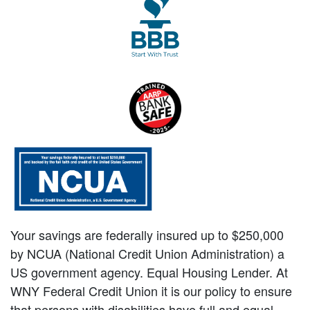
Your savings are federally insured up to $250,000
by NCUA (National Credit Union Administration) a
US government agency. Equal Housing Lender. At
WNY Federal Credit Union it is our policy to ensure
that persons with disabilities have full and equal