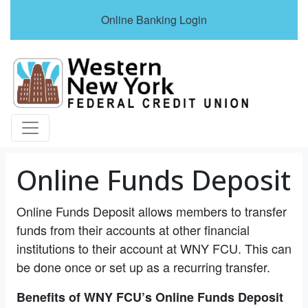
Online Banking Login
Credit Union Logo
Online Funds Deposit
Online Funds Deposit allows members to transfer
funds from their accounts at other financial
institutions to their account at WNY FCU. This can
be done once or set up as a recurring transfer.
Benefits of WNY FCU’s Online Funds Deposit