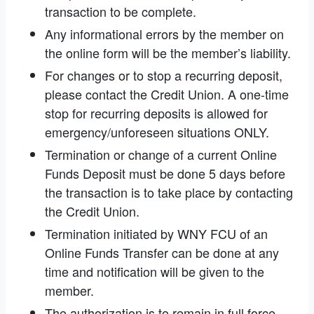
transaction to be complete.
Any informational errors by the member on
the online form will be the member’s liability.
For changes or to stop a recurring deposit,
please contact the Credit Union. A one-time
stop for recurring deposits is allowed for
emergency/unforeseen situations ONLY.
Termination or change of a current Online
Funds Deposit must be done 5 days before
the transaction is to take place by contacting
the Credit Union.
Termination initiated by WNY FCU of an
Online Funds Transfer can be done at any
time and notification will be given to the
member.
The authorization is to remain in full force