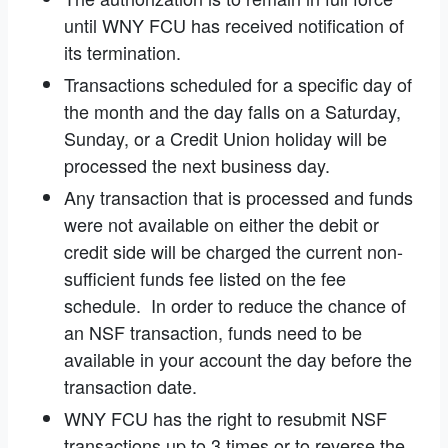
until WNY FCU has received notification of
its termination.
Transactions scheduled for a specific day of
the month and the day falls on a Saturday,
Sunday, or a Credit Union holiday will be
processed the next business day.
Any transaction that is processed and funds
were not available on either the debit or
credit side will be charged the current non-
sufficient funds fee listed on the fee
schedule. In order to reduce the chance of
an NSF transaction, funds need to be
available in your account the day before the
transaction date.
WNY FCU has the right to resubmit NSF
transactions up to 3 times or to reverse the