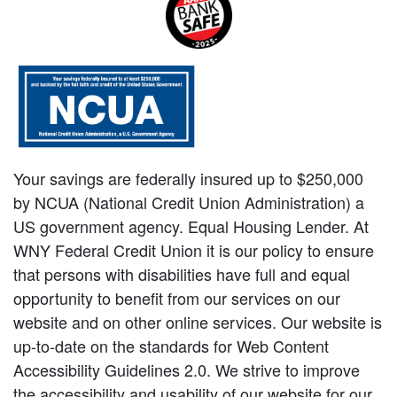
Your savings are federally insured up to $250,000
by NCUA (National Credit Union Administration) a
US government agency. Equal Housing Lender. At
WNY Federal Credit Union it is our policy to ensure
that persons with disabilities have full and equal
opportunity to benefit from our services on our
website and on other online services. Our website is
up-to-date on the standards for Web Content
Accessibility Guidelines 2.0. We strive to improve
the accessibility and usability of our website for our