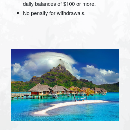
daily balances of $100 or more.
No penalty for withdrawals.