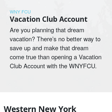
WNY FCU
Vacation Club Account
Are you planning that dream
vacation? There’s no better way to
save up and make that dream
come true than opening a Vacation
Club Account with the WNYFCU.
Western New York