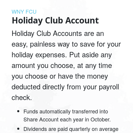
WNY FCU
Holiday Club Account
Holiday Club Accounts are an
easy, painless way to save for your
holiday expenses. Put aside any
amount you choose, at any time
you choose or have the money
deducted directly from your payroll
check.
Funds automatically transferred into
Share Account each year in October.
Dividends are paid quarterly on average