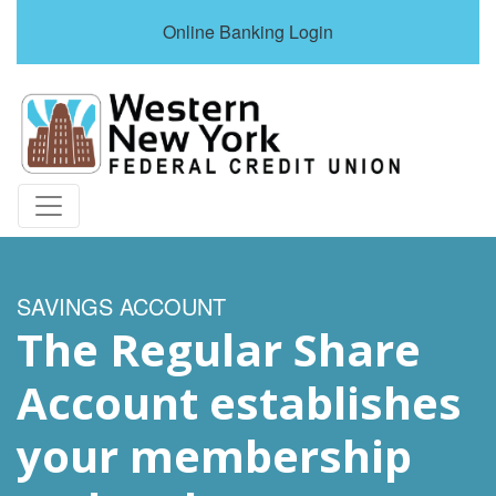
Online Banking Login
Credit Union Logo
SAVINGS ACCOUNT
The Regular Share
Account establishes
your membership