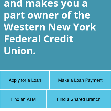
and makes you a
part owner of the
Western New York
Federal Credit
Union.
Apply for a Loan
Make a Loan Payment
Find an ATM
Find a Shared Branch