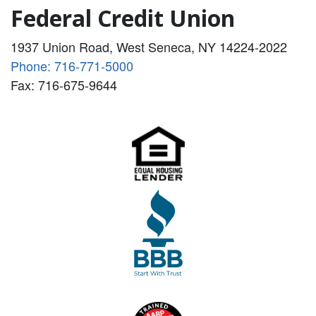
Federal Credit Union
1937 Union Road, West Seneca, NY 14224-2022
Phone: 716-771-5000
Fax: 716-675-9644