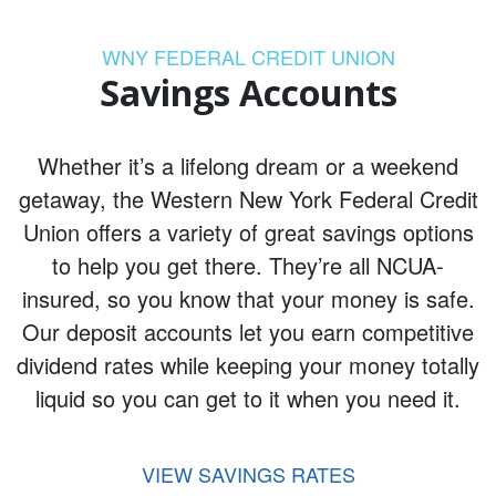
WNY FEDERAL CREDIT UNION
Savings Accounts
Whether it’s a lifelong dream or a weekend
getaway, the Western New York Federal Credit
Union offers a variety of great savings options
to help you get there. They’re all NCUA-
insured, so you know that your money is safe.
Our deposit accounts let you earn competitive
dividend rates while keeping your money totally
liquid so you can get to it when you need it.
VIEW SAVINGS RATES