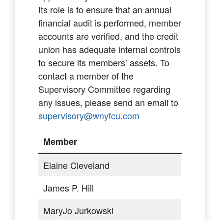
Its role is to ensure that an annual
financial audit is performed, member
accounts are verified, and the credit
union has adequate internal controls
to secure its members’ assets. To
contact a member of the
Supervisory Committee regarding
any issues, please send an email to
supervisory@wnyfcu.com
Member
Elaine Cleveland
James P. Hill
MaryJo Jurkowski