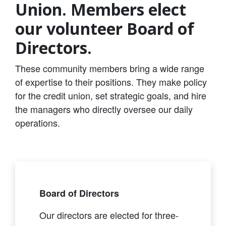
Union. Members elect
our volunteer Board of
Directors.
These community members bring a wide range
of expertise to their positions. They make policy
for the credit union, set strategic goals, and hire
the managers who directly oversee our daily
operations.
Board of Directors
Our directors are elected for three-