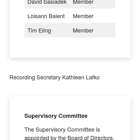
David Sasiadek
Member
Loisann Balent
Member
Tim Eling
Member
Recording Secretary Kathleen Lafko
Supervisory Committee
The Supervisory Committee is
appointed by the Board of Directors.