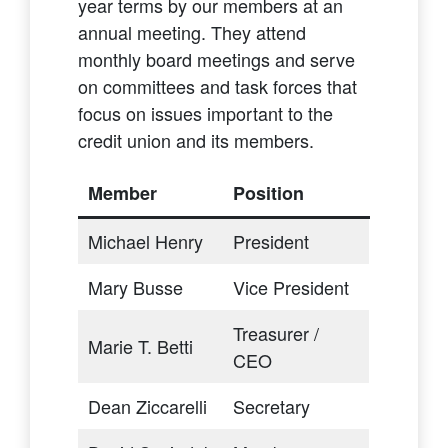
year terms by our members at an
annual meeting. They attend
monthly board meetings and serve
on committees and task forces that
focus on issues important to the
credit union and its members.
Member
Position
Michael Henry
President
Mary Busse
Vice President
Treasurer /
Marie T. Betti
CEO
Dean Ziccarelli
Secretary