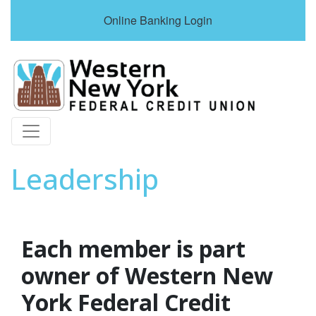
Online Banking Login
Credit Union Logo
Leadership
Each member is part
owner of Western New
York Federal Credit