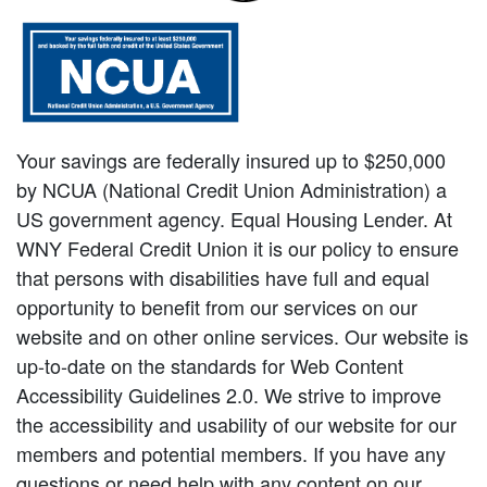
Your savings are federally insured up to $250,000
by NCUA (National Credit Union Administration) a
US government agency. Equal Housing Lender. At
WNY Federal Credit Union it is our policy to ensure
that persons with disabilities have full and equal
opportunity to benefit from our services on our
website and on other online services. Our website is
up-to-date on the standards for Web Content
Accessibility Guidelines 2.0. We strive to improve
the accessibility and usability of our website for our
members and potential members. If you have any
questions or need help with any content on our