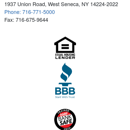
1937 Union Road, West Seneca, NY 14224-2022
Phone: 716-771-5000
Fax: 716-675-9644