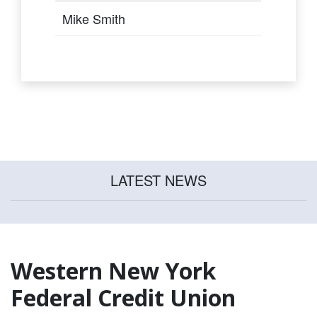
Mike Smith
LATEST NEWS
Western New York
Federal Credit Union