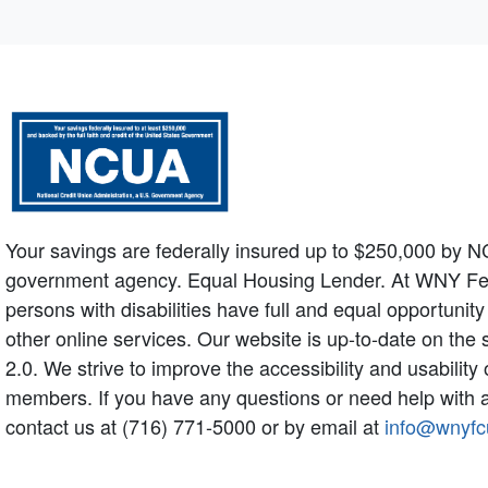
Your savings are federally insured up to $250,000 by N
government agency. Equal Housing Lender. At WNY Federa
persons with disabilities have full and equal opportunit
other online services. Our website is up-to-date on the
2.0. We strive to improve the accessibility and usabilit
members. If you have any questions or need help with a
contact us at (716) 771-5000 or by email at
info@wnyfc