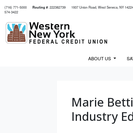
(716) 771-5000
Routing #
: 222382739
1937 Union Road, West Seneca, NY 1422
574-3422
Credit Union Logo
ABOUT US
S
Marie Bett
Industry Ed