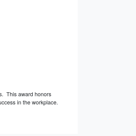
s. This award honors
uccess in the workplace.