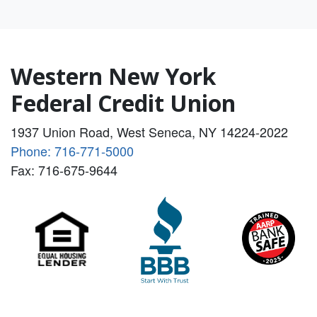
Western New York
Federal Credit Union
1937 Union Road, West Seneca, NY 14224-2022
Phone: 716-771-5000
Fax: 716-675-9644