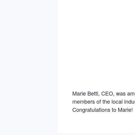
Marie Betti, CEO, was am
members of the local indus
Congratulations to Marie!