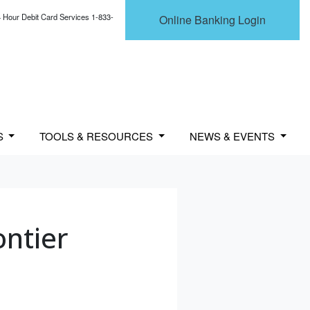
 Hour Debit Card Services 1-833-
Online Banking Login
S
TOOLS & RESOURCES
NEWS & EVENTS
ontier