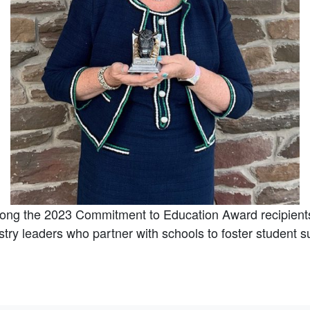
ong the 2023 Commitment to Education Award recipient
try leaders who partner with schools to foster student s