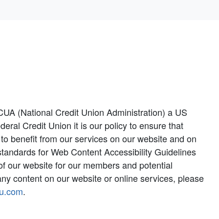
CUA (National Credit Union Administration) a US
l Credit Union it is our policy to ensure that
y to benefit from our services on our website and on
 standards for Web Content Accessibility Guidelines
y of our website for our members and potential
ny content on our website or online services, please
u.com
.