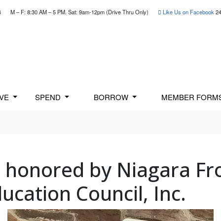
4
M – F: 8:30 AM – 5 PM. Sat: 9am-12pm (Drive Thru Only)
Like Us on Facebook
24
AVE
SPEND
BORROW
MEMBER FORM
i honored by Niagara Fr
ucation Council, Inc.