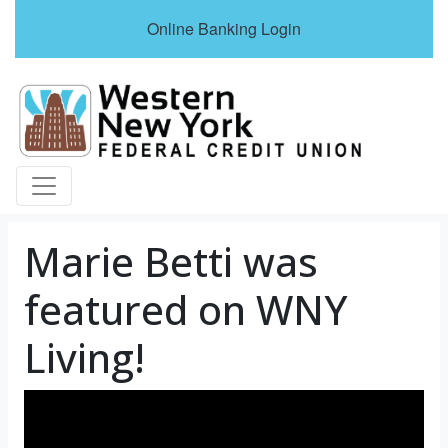
Online Banking Login
Credit Union Logo
Marie Betti was
featured on WNY
Living!