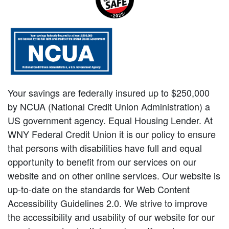
Your savings are federally insured up to $250,000
by NCUA (National Credit Union Administration) a
US government agency. Equal Housing Lender. At
WNY Federal Credit Union it is our policy to ensure
that persons with disabilities have full and equal
opportunity to benefit from our services on our
website and on other online services. Our website is
up-to-date on the standards for Web Content
Accessibility Guidelines 2.0. We strive to improve
the accessibility and usability of our website for our