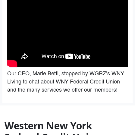
Our CEO, Marie Betti, stopped by WGRZ’s WNY
Living to chat about WNY Federal Credit Union
and the many services we offer our members!
Western New York