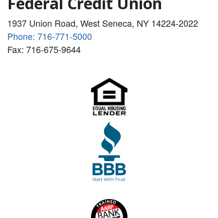
Federal Credit Union
1937 Union Road, West Seneca, NY 14224-2022
Phone: 716-771-5000
Fax: 716-675-9644