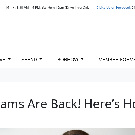
4
M – F: 8:30 AM – 5 PM. Sat: 9am-12pm (Drive Thru Only)
Like Us on Facebook
24
AVE
SPEND
BORROW
MEMBER FORM
Scams Are Back! Here’s H