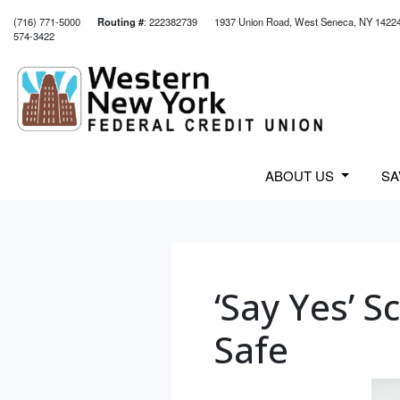
(716) 771-5000
Routing #
: 222382739
1937 Union Road, West Seneca, NY 1422
574-3422
Credit Union Logo
ABOUT US
S
‘Say Yes’ 
Safe