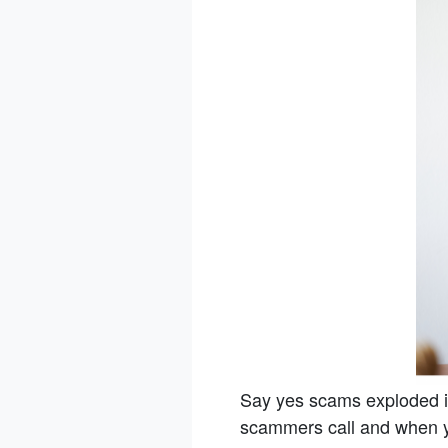
Say yes scams exploded i
scammers call and when yo