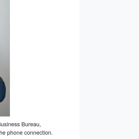
Business Bureau,
 the phone connection.