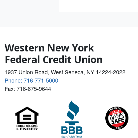
Western New York
Federal Credit Union
1937 Union Road, West Seneca, NY 14224-2022
Phone: 716-771-5000
Fax: 716-675-9644