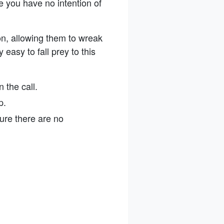
 you have no intention of
n, allowing them to wreak
 easy to fall prey to this
 the call.
up.
ure there are no