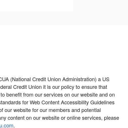
CUA (National Credit Union Administration) a US
l Credit Union it is our policy to ensure that
y to benefit from our services on our website and on
 standards for Web Content Accessibility Guidelines
y of our website for our members and potential
ny content on our website or online services, please
u.com
.