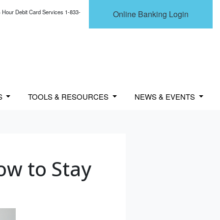
 Hour Debit Card Services 1-833-
Online Banking Login
S
TOOLS & RESOURCES
NEWS & EVENTS
ow to Stay