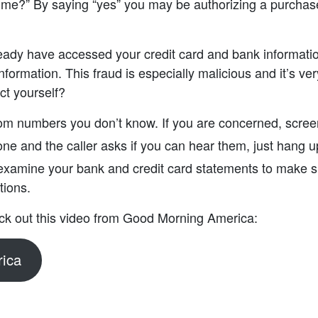
 me?” By saying “yes” you may be authorizing a purchase
dy have accessed your credit card and bank informatio
nformation. This fraud is especially malicious and it’s very
ct yourself?
rom numbers you don’t know. If you are concerned, screen
one and the caller asks if you can hear them, just hang 
 examine your bank and credit card statements to make s
tions.
ck out this video from Good Morning America:
ica