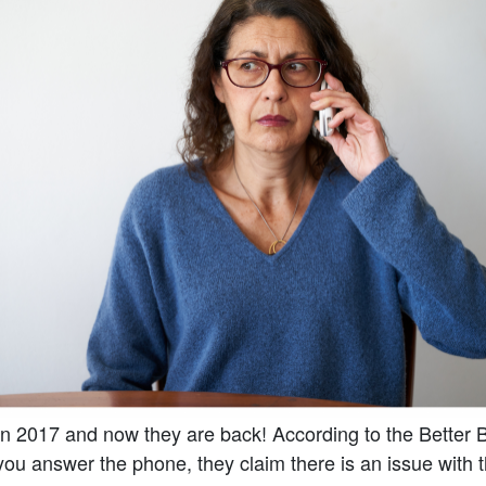
n 2017 and now they are back! According to the Better 
u answer the phone, they claim there is an issue with