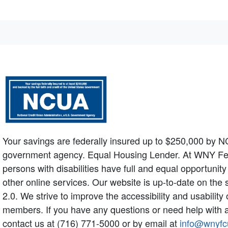
Your savings are federally insured up to $250,000 by N
government agency. Equal Housing Lender. At WNY Federa
persons with disabilities have full and equal opportunit
other online services. Our website is up-to-date on the
2.0. We strive to improve the accessibility and usabilit
members. If you have any questions or need help with a
contact us at (716) 771-5000 or by email at
info@wnyfc