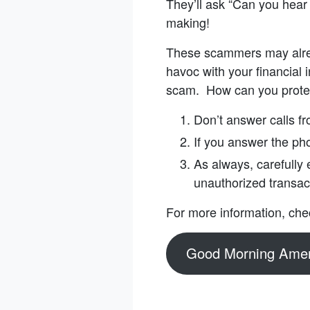
They’ll ask “Can you hear
making!
These scammers may alrea
havoc with your financial i
scam. How can you prote
Don’t answer calls f
If you answer the ph
As always, carefully
unauthorized transac
For more information, che
Good Morning Amer