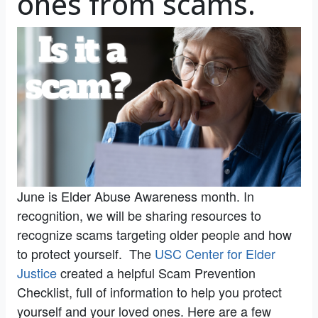
ones from scams.
June is Elder Abuse Awareness month. In
recognition, we will be sharing resources to
recognize scams targeting older people and how
to protect yourself. The
USC Center for Elder
Justice
created a helpful Scam Prevention
Checklist, full of information to help you protect
yourself and your loved ones. Here are a few