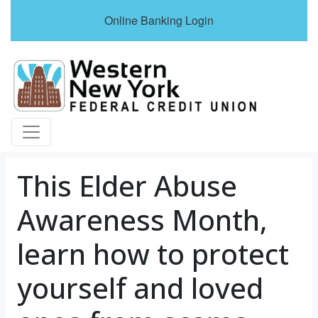
Online Banking Login
Credit Union Logo
This Elder Abuse
Awareness Month,
learn how to protect
yourself and loved