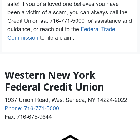
safe! If you or a loved one believes you have
been a victim of a scam, you can always call the
Credit Union aat 716-771-5000 for assistance and
guidance, or reach out to the
Federal Trade
Commission
to file a claim.
Western New York
Federal Credit Union
1937 Union Road, West Seneca, NY 14224-2022
Phone: 716-771-5000
Fax: 716-675-9644