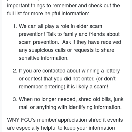
important things to remember and check out the
full list for more helpful information:
We can all play a role in elder scam
prevention! Talk to family and friends about
scam prevention. Ask if they have received
any suspicious calls or requests to share
sensitive information.
If you are contacted about winning a lottery
or contest that you did not enter, (or don’t
remember entering) it is likely a scam!
When no longer needed, shred old bills, junk
mail or anything with identifying information.
WNY FCU’s member appreciation shred it events
are especially helpful to keep your information